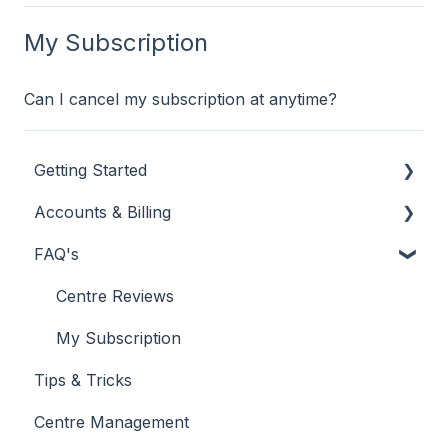
My Subscription
Can I cancel my subscription at anytime?
Getting Started
Accounts & Billing
New Customer
FAQ's
Using Your Customer Dashboard
My Subscription
Reporting
Billing & Invoicing
Centre Reviews
My Subscription
Tips & Tricks
Centre Management