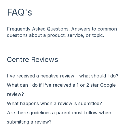
FAQ's
Frequently Asked Questions. Answers to common
questions about a product, service, or topic.
Centre Reviews
I've received a negative review - what should I do?
What can I do if I've received a 1 or 2 star Google
review?
What happens when a review is submitted?
Are there guidelines a parent must follow when
submitting a review?