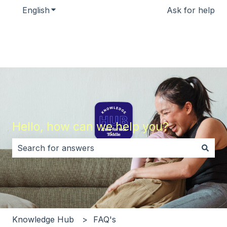
English
Show submenu for translations
Ask for help
Hello, how can we help you?
There are no suggestions because the search field i
Knowledge Hub
FAQ's