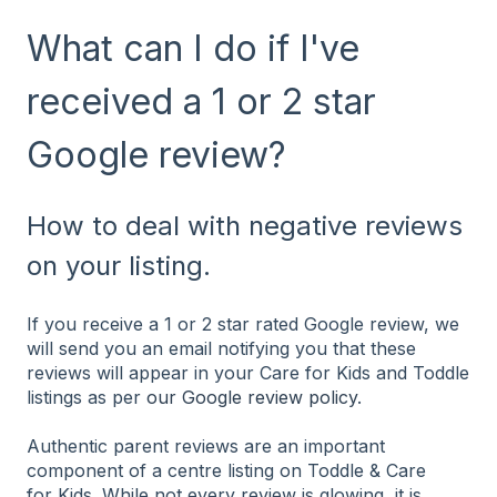
What can I do if I've
received a 1 or 2 star
Google review?
How to deal with negative reviews
on your listing.
If you receive a 1 or 2 star rated Google review, we
will send you an email notifying you that these
reviews will appear in your Care for Kids and Toddle
listings as per
our Google review policy
.
Authentic parent reviews are an important
component of a centre listing on Toddle & Care
for Kids. While not every review is glowing, it is