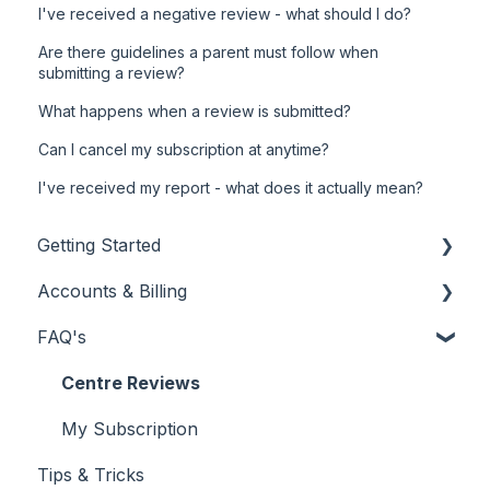
I've received a negative review - what should I do?
Are there guidelines a parent must follow when
submitting a review?
What happens when a review is submitted?
Can I cancel my subscription at anytime?
I've received my report - what does it actually mean?
Getting Started
Accounts & Billing
New Customer
FAQ's
Using Your Customer Dashboard
My Subscription
Reporting
Billing & Invoicing
Centre Reviews
My Subscription
Tips & Tricks