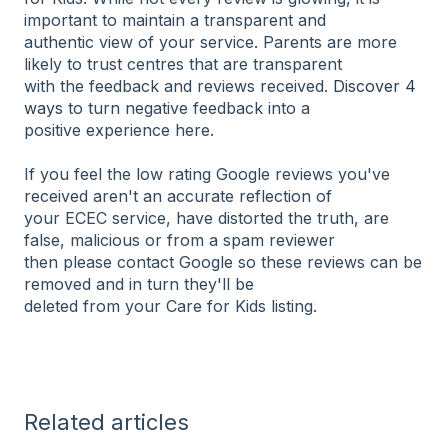
important to maintain a transparent and
authentic view of your service. Parents are more
likely to trust centres that are transparent
with the feedback and reviews received.
Discover 4
ways
to turn negative feedback into a
positive experience here.
If you feel the low rating Google reviews you've
received aren't an accurate reflection of
your ECEC service, have distorted the truth, are
false, malicious or from a spam reviewer
then please contact Google so these reviews can be
removed and in turn they'll be
deleted from your Care for Kids listing.
Related articles