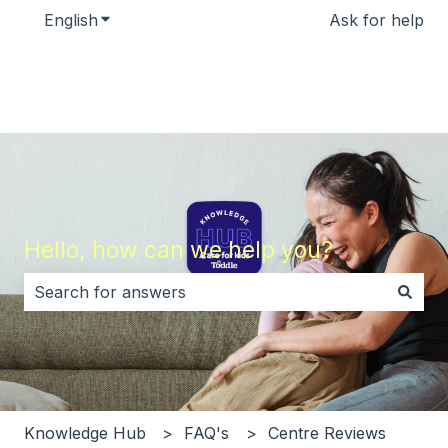
English
Show submenu for translations
Ask for help
Hello, how can we help you?
There are no suggestions because the search field i
Knowledge Hub
FAQ's
Centre Reviews