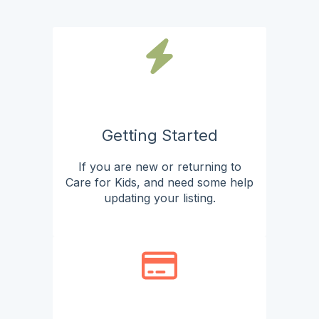
Getting Started
If you are new or returning to
Care for Kids, and need some help
updating your listing.