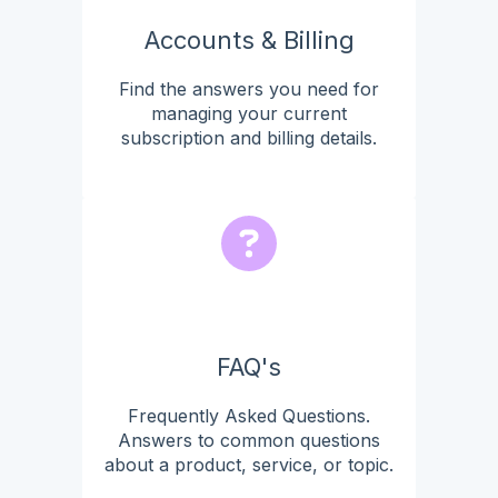
Accounts & Billing
Find the answers you need for
managing your current
subscription and billing details.
FAQ's
Frequently Asked Questions.
Answers to common questions
about a product, service, or topic.