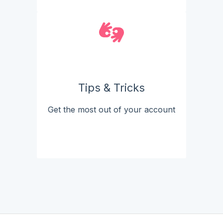
Tips & Tricks
Get the most out of your account