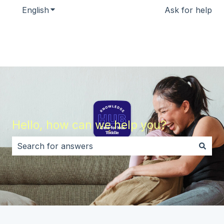
English
Show submenu for translations
Ask for help
Hello, how can we help you?
There are no suggestions because the search field i