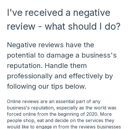
I've received a negative
review - what should I do?
Negative reviews have the
potential to damage a business's
reputation. Handle them
professionally and effectively by
following our tips below.
Online reviews are an essential part of any
business's reputation, especially as the world was
forced online from the beginning of 2020. More
people shop, eat and decide on the services they
would like to engage in from the reviews businesses