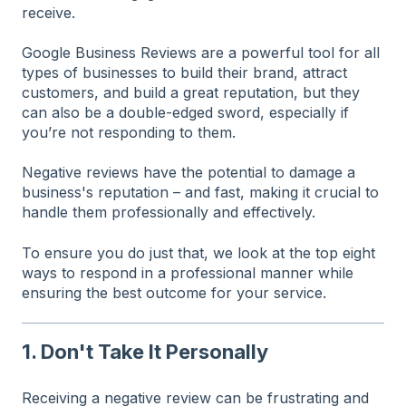
receive.
Google Business Reviews are a powerful tool for all
types of businesses to build their brand, attract
customers, and build a great reputation, but they
can also be a double-edged sword, especially if
you’re not responding to them.
Negative reviews have the potential to damage a
business's reputation – and fast, making it crucial to
handle them professionally and effectively.
To ensure you do just that, we look at the top eight
ways to respond in a professional manner while
ensuring the best outcome for your service.
1. Don't Take It Personally
Receiving a negative review can be frustrating and