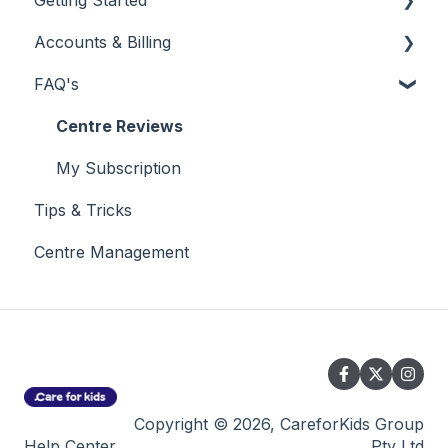
Getting Started
Accounts & Billing
New Customer
FAQ's
Using Your Customer Dashboard
My Subscription
Reporting
Billing & Invoicing
Centre Reviews
My Subscription
Tips & Tricks
Centre Management
Copyright © 2026, CareforKids Group
Help Center
Pty Ltd