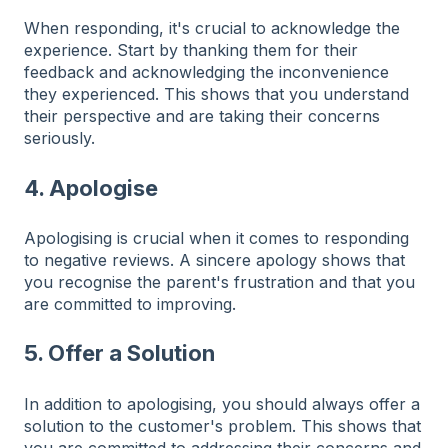
When responding, it's crucial to acknowledge the
experience. Start by thanking them for their
feedback and acknowledging the inconvenience
they experienced. This shows that you understand
their perspective and are taking their concerns
seriously.
4. Apologise
Apologising is crucial when it comes to r
esponding
to negative reviews. A sincere apology shows that
you recognise the parent's frustration and that you
are committed to improving.
5. Offer a Solution
In addition to apologising, you should always offer a
solution to the customer's problem. This shows that
you are committed to addressing their concerns and