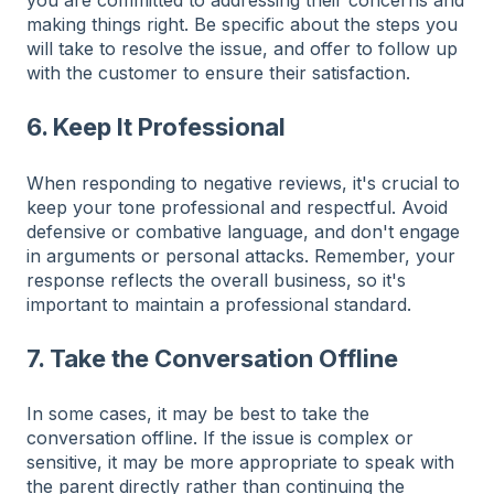
making things right. Be specific about the steps you
will take to resolve the issue, and offer to follow up
with the customer to ensure their satisfaction.
6. Keep It Professional
When responding to negative reviews, it's crucial to
keep your tone professional and respectful. Avoid
defensive or combative language, and don't engage
in arguments or personal attacks. Remember, your
response reflects the overall business, so it's
important to maintain a professional standard.
7. Take the Conversation Offline
In some cases, it may be best to take the
conversation offline. If the issue is complex or
sensitive, it may be more appropriate to speak with
the parent directly rather than continuing the