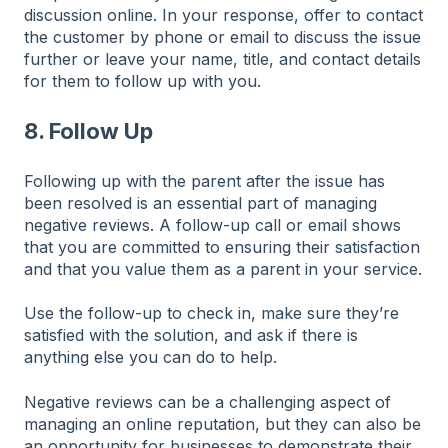
discussion online. In your response, offer to contact
the customer by phone or email to discuss the issue
further or leave your name, title, and contact details
for them to follow up with you.
8. Follow U
p
Following up with the parent after the issue has
been resolved is an essential part of managing
negative reviews. A follow-up call or email shows
that you are committed to ensuring their satisfaction
and that you value them as a parent in your service.
Use the follow-up to check in, make sure they’re
satisfied with the solution, and ask if there is
anything else you can do to help.
Negative reviews can be a challenging aspect of
managing an online reputation, but they can also be
an opportunity for businesses to demonstrate their