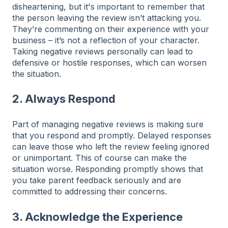
disheartening, but it's important to remember that
the person leaving the review isn’t attacking you.
They’re commenting on their experience with your
business – it’s not a reflection of your character.
Taking negative reviews personally can lead to
defensive or hostile responses, which can worsen
the situation.
2. Always Respond
Part of managing negative reviews is making sure
that you respond and promptly. Delayed responses
can leave those who left the review feeling ignored
or unimportant. This of course can make the
situation worse. Responding promptly shows that
you take parent feedback seriously and are
committed to addressing their concerns.
3. Acknowledge the Experience