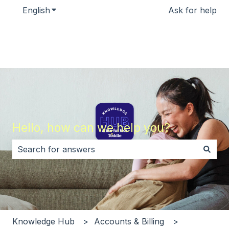
English
Show submenu for translations
Ask for help
Hello, how can we help you?
There are no suggestions because the search field i
Knowledge Hub
Accounts & Billing