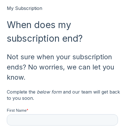
My Subscription
When does my
subscription end?
Not sure when your subscription
ends? No worries, we can let you
know.
Complete the
below form
and our team will get back
to you soon.