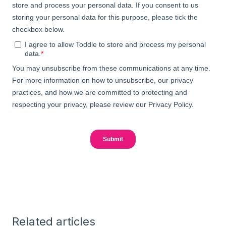
Related articles