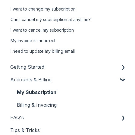
I want to change my subscription
Can I cancel my subscription at anytime?
I want to cancel my subscription
My invoice is incorrect
I need to update my billing email
Getting Started
Accounts & Billing
New Customer
Using Your Customer Dashboard
My Subscription
Reporting
Billing & Invoicing
FAQ's
Tips & Tricks
Centre Reviews